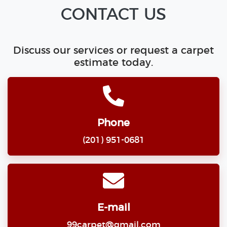
CONTACT US
Discuss our services or request a carpet
estimate today.
Phone
(201) 951-0681
E-mail
99carpet@gmail.com