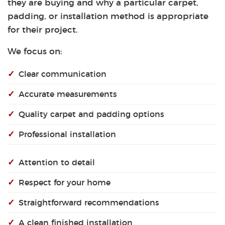
they are buying and why a particular carpet,
padding, or installation method is appropriate
for their project.
We focus on:
✓
Clear communication
✓
Accurate measurements
✓
Quality carpet and padding options
✓
Professional installation
✓
Attention to detail
✓
Respect for your home
✓
Straightforward recommendations
✓
A clean finished installation