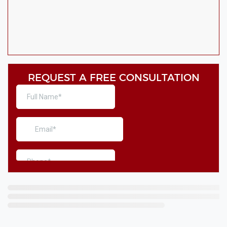
REQUEST A FREE CONSULTATION