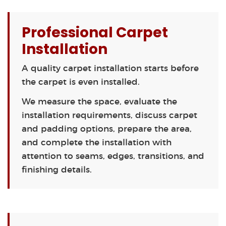
Professional Carpet
Installation
A quality carpet installation starts before
the carpet is even installed.
We measure the space, evaluate the
installation requirements, discuss carpet
and padding options, prepare the area,
and complete the installation with
attention to seams, edges, transitions, and
finishing details.