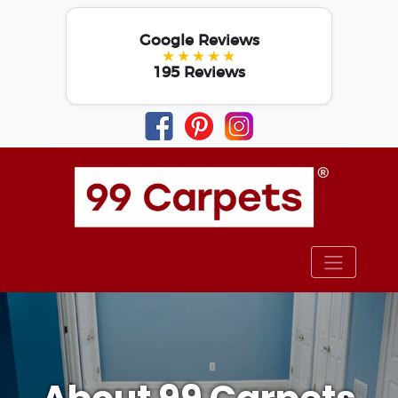
Google Reviews
★★★★★
195 Reviews