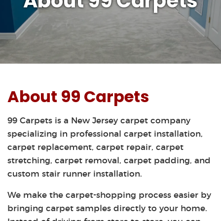
About 99 Carpets
About 99 Carpets
99 Carpets is a New Jersey carpet company
specializing in professional carpet installation,
carpet replacement, carpet repair, carpet
stretching, carpet removal, carpet padding, and
custom stair runner installation.
We make the carpet-shopping process easier by
bringing carpet samples directly to your home.