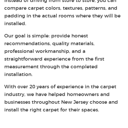
Instead of driving from store to store, you can
compare carpet colors, textures, patterns, and
padding in the actual rooms where they will be
installed.
Our goal is simple: provide honest
recommendations, quality materials,
professional workmanship, and a
straightforward experience from the first
measurement through the completed
installation.
With over 20 years of experience in the carpet
industry, we have helped homeowners and
businesses throughout New Jersey choose and
install the right carpet for their spaces.