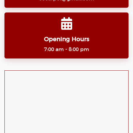
Opening Hours
7:00 am - 8:00 pm