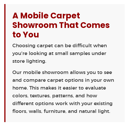
A Mobile Carpet
Showroom That Comes
to You
Choosing carpet can be difficult when
you're looking at small samples under
store lighting.
Our mobile showroom allows you to see
and compare carpet options in your own
home. This makes it easier to evaluate
colors, textures, patterns, and how
different options work with your existing
floors, walls, furniture, and natural light.