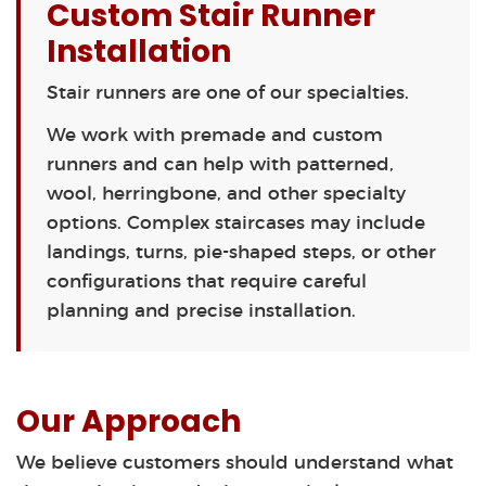
Custom Stair Runner
Installation
Stair runners are one of our specialties.
We work with premade and custom
runners and can help with patterned,
wool, herringbone, and other specialty
options. Complex staircases may include
landings, turns, pie-shaped steps, or other
configurations that require careful
planning and precise installation.
Our Approach
We believe customers should understand what