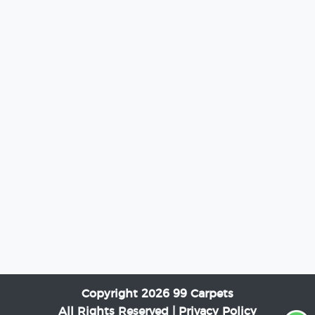
Copyright 2026 99 Carpets
All Rights Reserved |
Privacy Policy