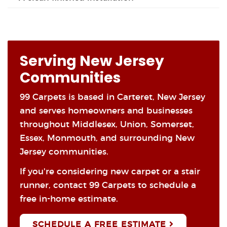
Serving New Jersey
Communities
99 Carpets is based in Carteret, New Jersey
and serves homeowners and businesses
throughout Middlesex, Union, Somerset,
Essex, Monmouth, and surrounding New
Jersey communities.
If you're considering new carpet or a stair
runner, contact 99 Carpets to schedule a
free in-home estimate.
SCHEDULE A FREE ESTIMATE