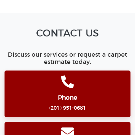
CONTACT US
Discuss our services or request a carpet
estimate today.
Phone
(201) 951-0681