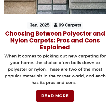
Jan, 2025
99 Carpets
Choosing Between Polyester and
Nylon Carpets: Pros and Cons
Explained
When it comes to picking out new carpeting for
your home, the choice often boils down to
polyester or nylon. These are two of the most
popular materials in the carpet world, and each
has its pros and cons...
READ MORE