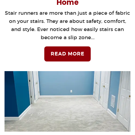
Home
Stair runners are more than just a piece of fabric
on your stairs. They are about safety, comfort,
and style. Ever noticed how easily stairs can
become a slip zone...
READ MORE