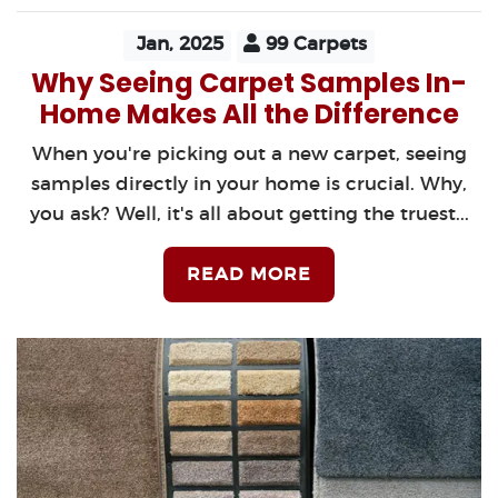
Jan, 2025
99 Carpets
Why Seeing Carpet Samples In-
Home Makes All the Difference
When you're picking out a new carpet, seeing
samples directly in your home is crucial. Why,
you ask? Well, it's all about getting the truest...
READ MORE