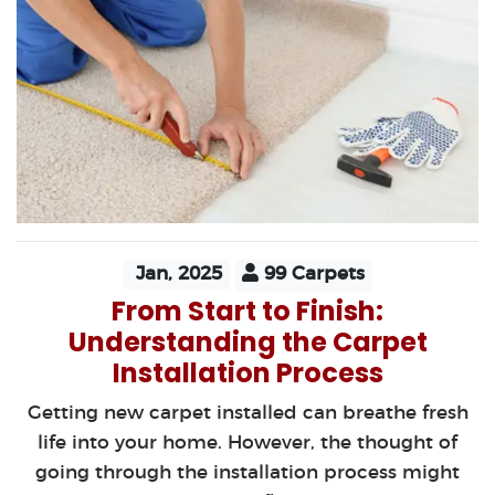
Jan, 2025
99 Carpets
From Start to Finish:
Understanding the Carpet
Installation Process
Getting new carpet installed can breathe fresh
life into your home. However, the thought of
going through the installation process might