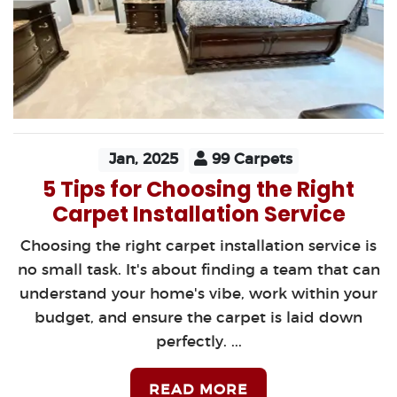
Jan, 2025
99 Carpets
5 Tips for Choosing the Right
Carpet Installation Service
Choosing the right carpet installation service is
no small task. It's about finding a team that can
understand your home's vibe, work within your
budget, and ensure the carpet is laid down
perfectly. ...
READ MORE