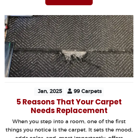
Jan, 2025
99 Carpets
5 Reasons That Your Carpet
Needs Replacement
When you step into a room, one of the first
things you notice is the carpet. It sets the mood,