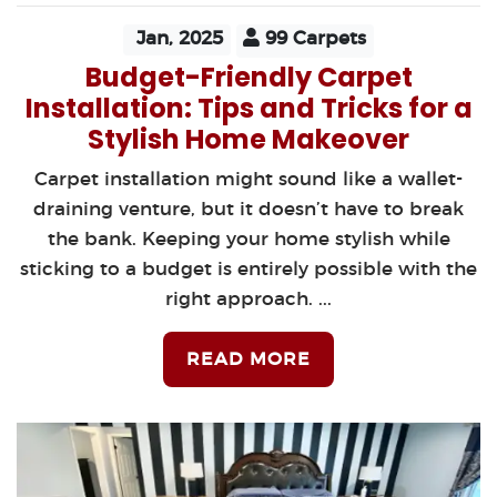
Jan, 2025
99 Carpets
Budget-Friendly Carpet
Installation: Tips and Tricks for a
Stylish Home Makeover
Carpet installation might sound like a wallet-
draining venture, but it doesn’t have to break
the bank. Keeping your home stylish while
sticking to a budget is entirely possible with the
right approach. ...
READ MORE