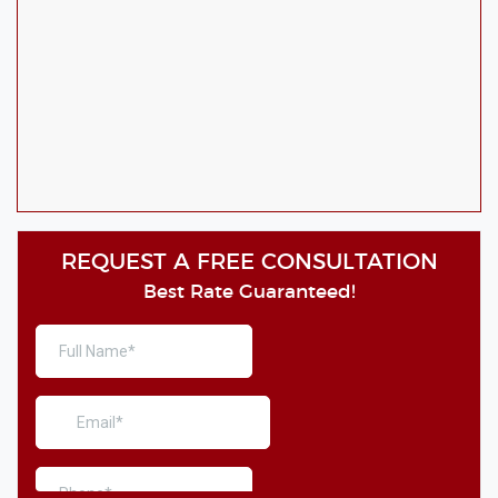
REQUEST A FREE CONSULTATION
Best Rate Guaranteed!