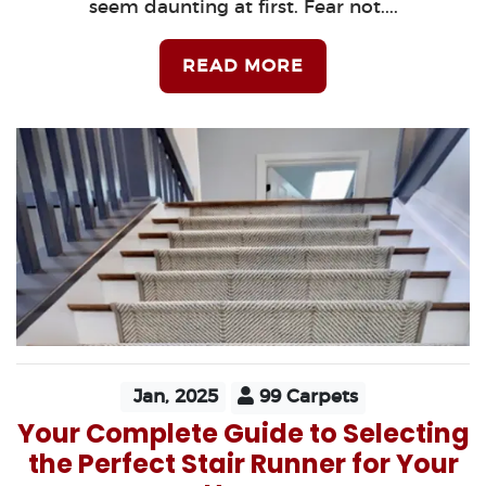
seem daunting at first. Fear not....
READ MORE
Jan, 2025
99 Carpets
Your Complete Guide to Selecting
the Perfect Stair Runner for Your