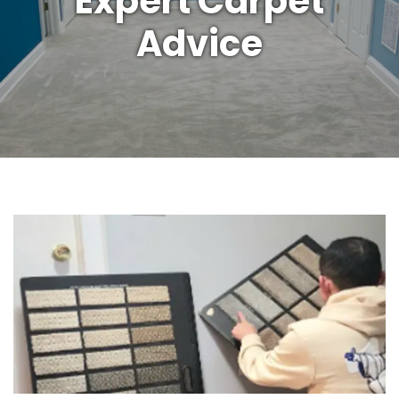
Expert Carpet
Advice