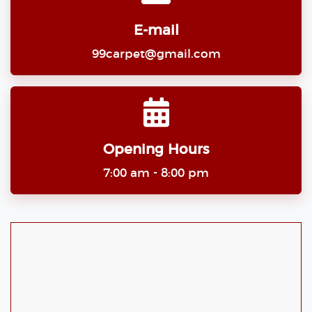
E-mail
99carpet@gmail.com
Opening Hours
7:00 am - 8:00 pm