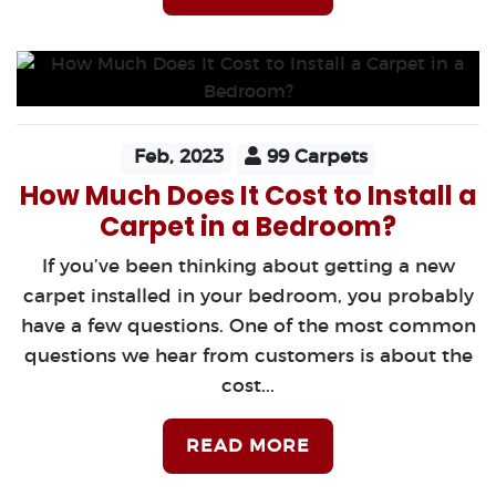
Feb, 2023
99 Carpets
How Much Does It Cost to Install a
Carpet in a Bedroom?
If you’ve been thinking about getting a new
carpet installed in your bedroom, you probably
have a few questions. One of the most common
questions we hear from customers is about the
cost...
READ MORE