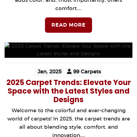
adds color, and, most importantly, offers
comfort....
READ MORE
Jan, 2025
99 Carpets
2025 Carpet Trends: Elevate Your
Space with the Latest Styles and
Designs
Welcome to the colorful and ever-changing
world of carpets! In 2025, the carpet trends are
all about blending style, comfort, and
innovation....