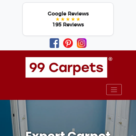
Google Reviews
★★★★★
195 Reviews