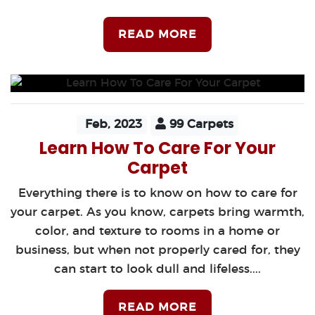
READ MORE
Feb, 2023
99 Carpets
Learn How To Care For Your
Carpet
Everything there is to know on how to care for
your carpet. As you know, carpets bring warmth,
color, and texture to rooms in a home or
business, but when not properly cared for, they
can start to look dull and lifeless....
READ MORE